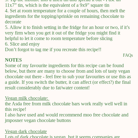
11x7” tin, which is the equivalent of a 9x9” square tin
4. Set at room temperature for a couple of hours, then melt the
ingredients for the topping/sprinkle on remaining chocolate to
decorate
5. Allow it to finish setting in the fridge for an hour or two, if it’s
very firm when you get it out of the fridge you might find it
helpful to let it come to room temperature before slicing
6. Slice and enjoy
Don’t forgot to tag me if you recreate this recipe!!
FAQs
NOTES
Some of my favourite ingredients for this recipe can be found
below, but there are many to choose from and lots of tasty vegan
chocolate out there - feel free to sub your favourites or use this as
a guide. If you switch the butter, it can affect (or effect?) the final
result considerably due to fat/water content!
Vegan milk chocolate:
the Asda free from milk chocolate bars work really well well in
this recipe!
I also have used and would recommend moo free chocolate and
jmposner vegan chocolate buttons
Vegan dark chocolate
Lots of dark chocolate is vegan, but it seems companies are