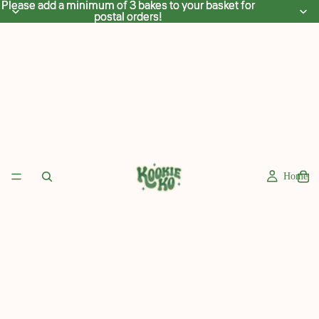
Please add a minimum of 3 bakes to your basket for
Please add a minimum of 3 bakes to your basket for
postal orders!
postal orders!
Home