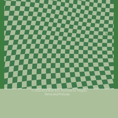
More
Refund policy
Privacy policy
Terms of service
© 2026
KOOKIE KO
,
Powered by Shopify
Terms and Policies