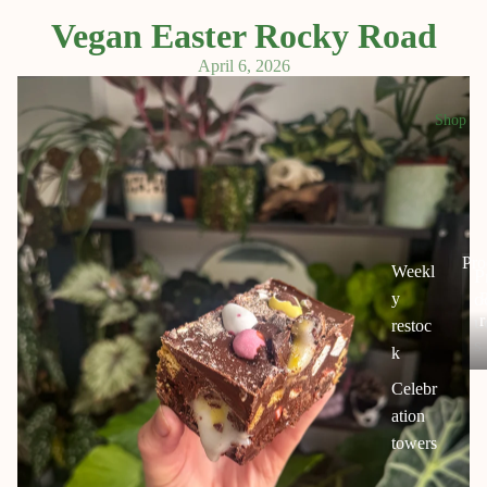
Vegan Easter Rocky Road
April 6, 2026
Shop
Pro
Weekl
P
o
y
r
u
restoc
s
k
Celebr
c
ation
s
towers