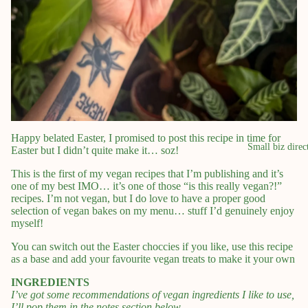
Happy belated Easter, I promised to post this recipe in time for
Small biz direc
Easter but I didn’t quite make it… soz!
This is the first of my vegan recipes that I’m publishing and it’s
one of my best IMO… it’s one of those “is this really vegan?!”
recipes. I’m not vegan, but I do love to have a proper good
selection of vegan bakes on my menu… stuff I’d genuinely enjoy
myself!
You can switch out the Easter choccies if you like, use this recipe
as a base and add your favourite vegan treats to make it your own
INGREDIENTS
I’ve got some recommendations of vegan ingredients I like to use,
I’ll pop them in the notes section below