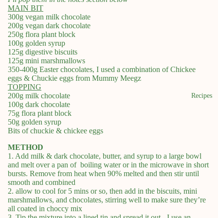
MAIN BIT
300g vegan milk chocolate
200g vegan dark chocolate
250g flora plant block
100g golden syrup
125g digestive biscuits
125g mini marshmallows
350-400g Easter chocolates, I used a combination of Chickee
eggs & Chuckie eggs from Mummy Meegz
TOPPING
200g milk chocolate
Recipes
100g dark chocolate
75g flora plant block
50g golden syrup
Bits of chuckie & chickee eggs
METHOD
1. Add milk & dark chocolate, butter, and syrup to a large bowl
and melt over a pan of boiling water or in the microwave in short
bursts. Remove from heat when 90% melted and then stir until
smooth and combined
2. allow to cool for 5 mins or so, then add in the biscuits, mini
marshmallows, and chocolates, stirring well to make sure they’re
all coated in choccy mix
3. Tip the mixture into a lined tin and spread it out - I use an