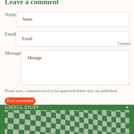
Leave a comment
Name
Email
Contact
Message
Please note, comments need to be approved before they are published.
Post comment
USEFUL STUFF