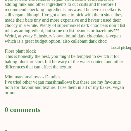
adding milk and other ingredients to cut costs and therefore I
recommend checking ingredients anyway. I believe dr oetker is
still vegan although I’ve got a bone to pick with them since they
made their bars tiny and more expensive and haven’t used their
choccy in a while. Plenty of supermarket dark choc bars don’t list
milk as an ingredient, but some do list peanuts or hazelnuts???
Weird, anyway Sainsbury’s own brand dark chocolate is vegan
which is a great budget option, also callebaut dark choc
Local picku
Flora plant block
This is honestly the best, you might be tempted to switch it for
baking block or stork but be wary of the water content and other
differences that can affect the texture
Mini marshmallows - Dandies
I’ve tried other vegan marshmallows but these are my favourite
both for flavour and texture. I use them in all of my bakes, vegan
or not
0 comments